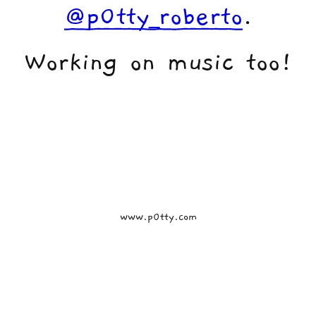
@p0tty_roberto
.
Working on music too!
www.p0tty.com