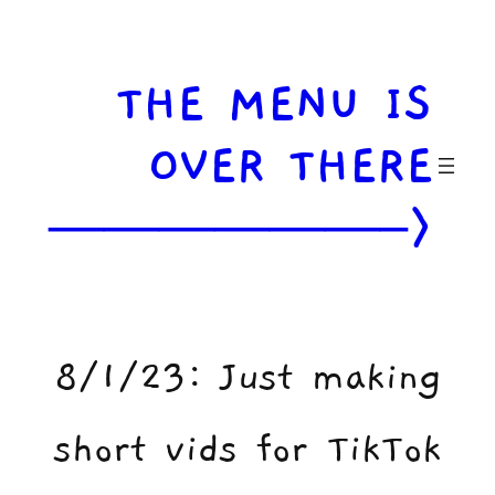
Skip
to
content
THE MENU IS
OVER THERE
——————–>
8/1/23: Just making
short vids for TikTok